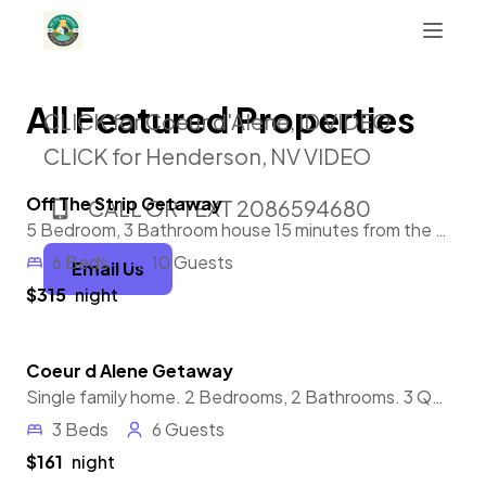
All Featured Properties
CLICK for Coeur d'Alene, ID VIDEO
CLICK for Henderson, NV VIDEO
Off The Strip Getaway
CALL OR TEXT 2086594680
Featured
5 Bedroom, 3 Bathroom house 15 minutes from the strip and the airport. Private pool & hot tub, 7 smart TV's, EV charging station.
6 Beds
10 Guests
Email Us
$315
night
Coeur d Alene Getaway
Featured
Single family home. 2 Bedrooms, 2 Bathrooms. 3 Queen beds. Private back yard with a quiet outdoor space.
3 Beds
6 Guests
$161
night