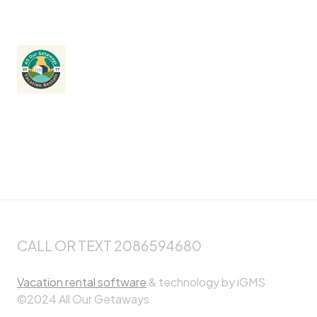
CALL OR TEXT 2086594680
Vacation rental software
& technology by iGMS
©2024 All Our Getaways